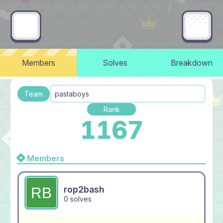
Members
Solves
Breakdown
Team
pastaboys
Rank
1167
Members
rop2bash
0 solves