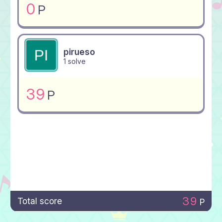
0
P
pirueso
1 solve
39
P
39
Total score
P