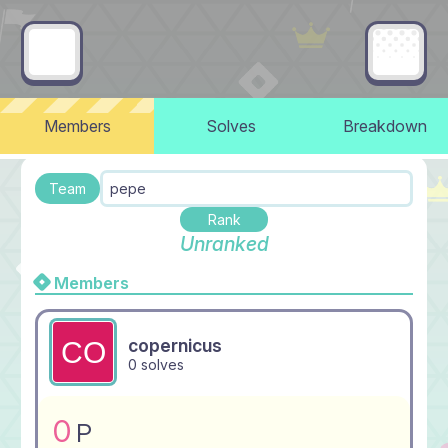
Members
Solves
Breakdown
Team
pepe
Rank
Unranked
Members
copernicus
0 solves
0
P