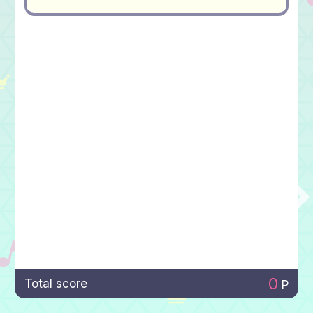
0
Total score
P