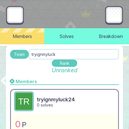
Members
Solves
Breakdown
Team
tryignmyluck
Rank
Unranked
Members
tryignmyluck24
0 solves
0
P