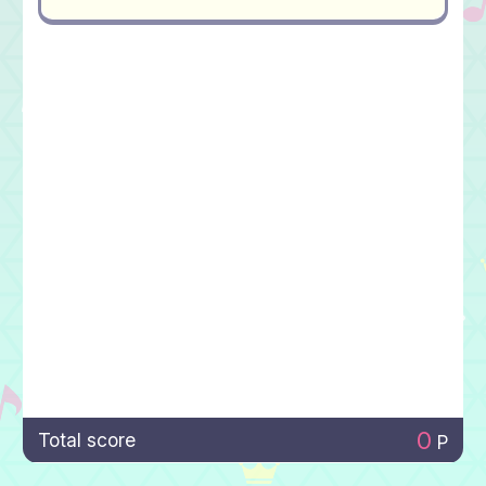
0
Total score
P