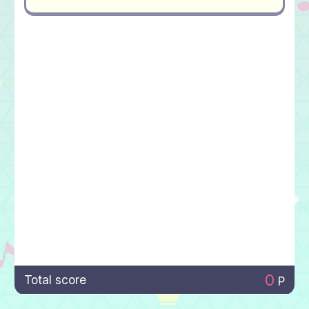
0
Total score
P