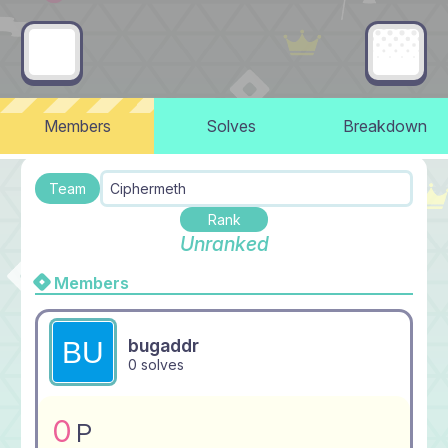
Members
Solves
Breakdown
Team
Ciphermeth
Rank
Unranked
Members
bugaddr
0 solves
0
P