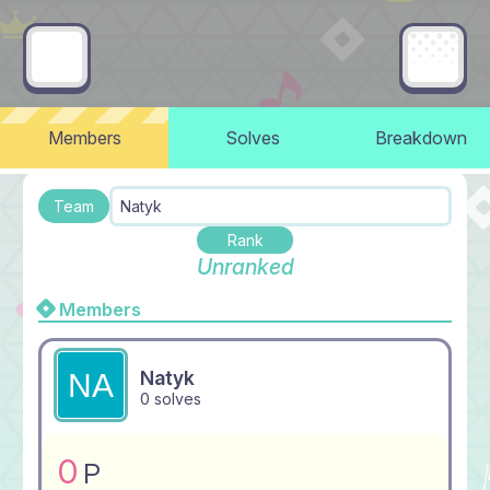
Members
Solves
Breakdown
Team
Natyk
Rank
Unranked
Members
Natyk
0 solves
0
P