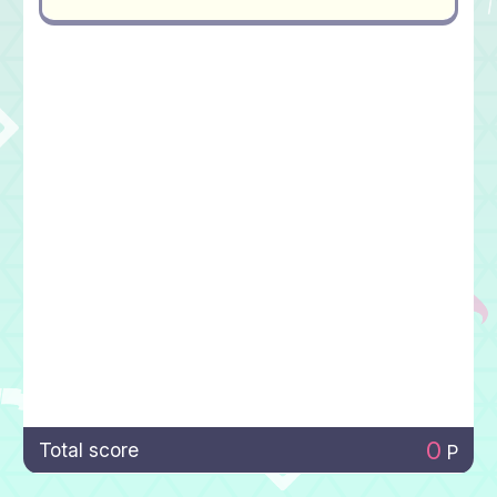
0
Total score
P