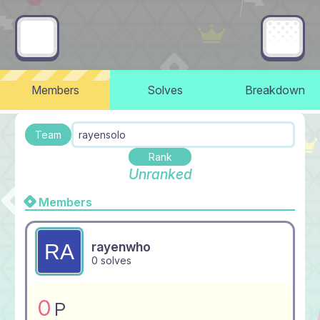
Members
Solves
Breakdown
Team
rayensolo
Rank
Unranked
Members
rayenwho
0 solves
0
P