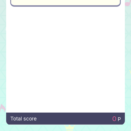
0
Total score
P