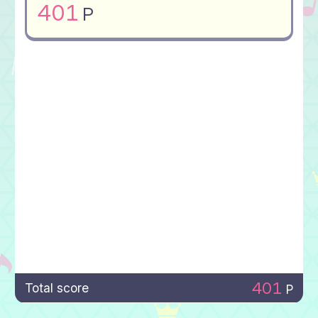
401
P
401
Total score
P