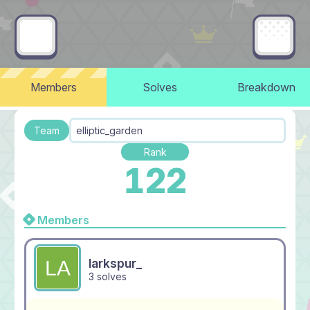
Members
Solves
Breakdown
Team
elliptic_garden
Rank
122
Members
larkspur_
3 solves