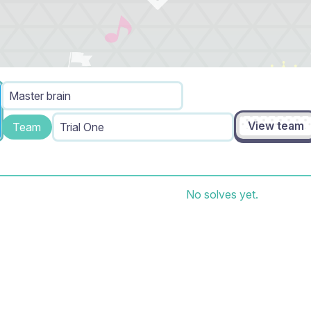
Master brain
View team
Team
Trial One
No solves yet.