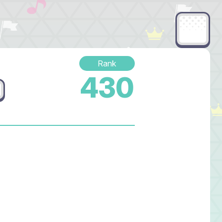
Rank
430