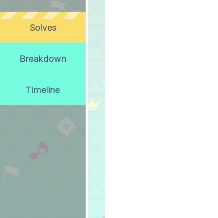
Solves
Breakdown
Timeline