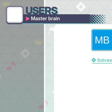
USERS
Master brain
Solves