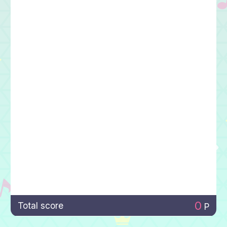
0
Total score
P