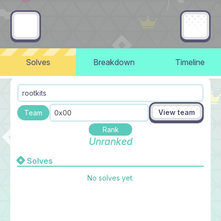
Solves
Breakdown
Timeline
rootkits
View team
Team
0x00
Rank
Unranked
Solves
No solves yet.