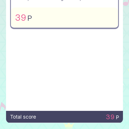
39
P
39
Total score
P