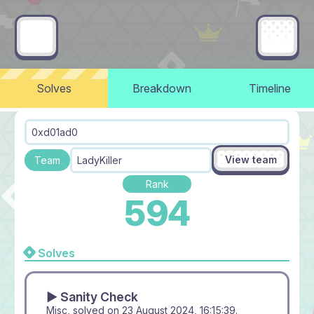
Solves
Breakdown
Timeline
0xd01ad0
View team
Team
LadyKiller
Rank
594
Solves
▶ Sanity Check
Misc, solved on
23 August 2024, 16:15:39
.