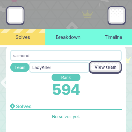
Solves
Breakdown
Timeline
saimond​
View team
Team
LadyKiller
Rank
594
Solves
No solves yet.