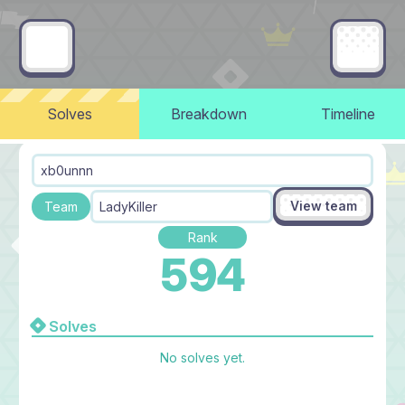
Solves
Breakdown
Timeline
xb0unnn
View team
Team
LadyKiller
Rank
594
Solves
No solves yet.