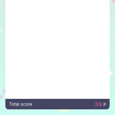
39
Total score
P