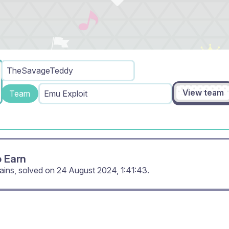
TheSavageTeddy
View team
Team
Emu Exploit
o Earn
ains, solved on
24 August 2024, 1:41:43
.