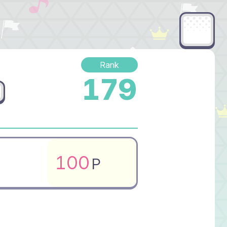
Rank
179
100
P