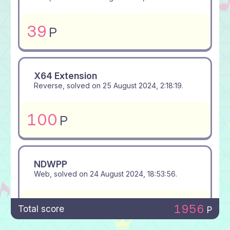
39
P
X64 Extension
Reverse, solved on
25 August 2024, 2:18:19
.
100
P
NDWPP
Web, solved on
24 August 2024, 18:53:56
.
381
P
1956
Total score
P