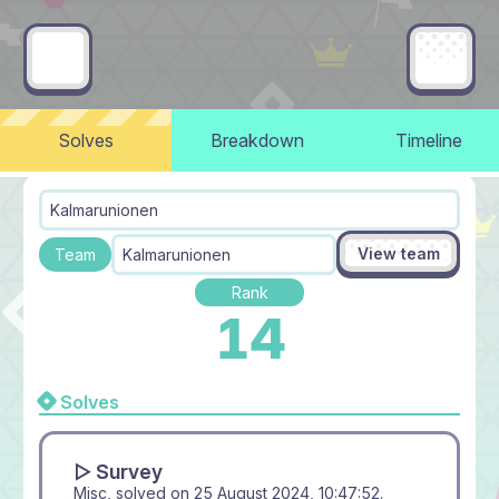
Solves
Breakdown
Timeline
Kalmarunionen
View team
Team
Kalmarunionen
Rank
14
Solves
▻ Survey
Misc, solved on
25 August 2024, 10:47:52
.