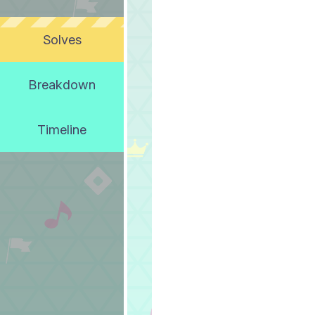
Solves
Breakdown
Timeline