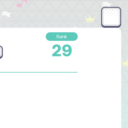
Rank
29