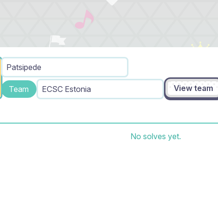
Patsipede
View team
Team
ECSC Estonia
No solves yet.