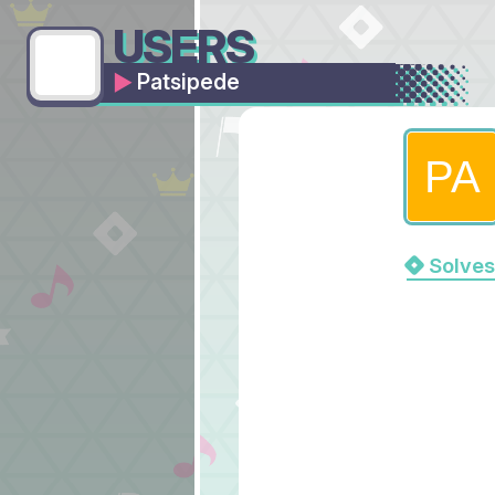
USERS
Patsipede
Solves