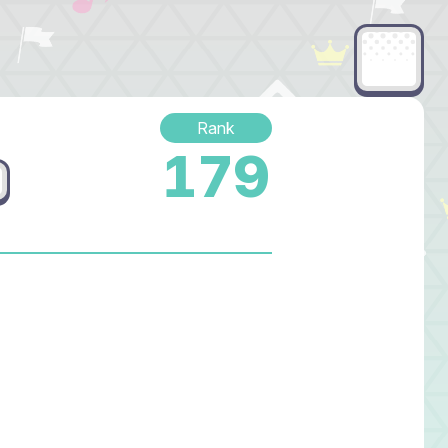
Rank
179