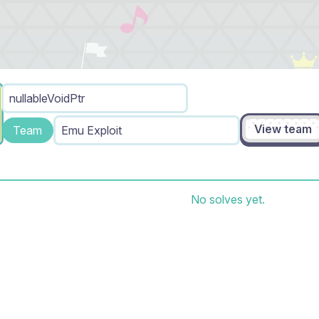
nullableVoidPtr
View team
Team
Emu Exploit
No solves yet.