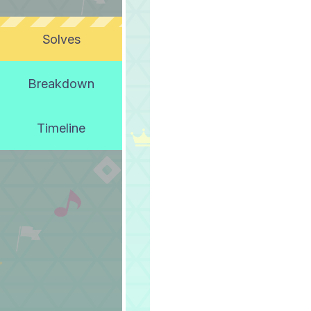
Solves
Breakdown
Timeline