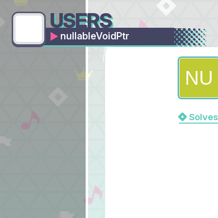
USERS
nullableVoidPtr
Solves