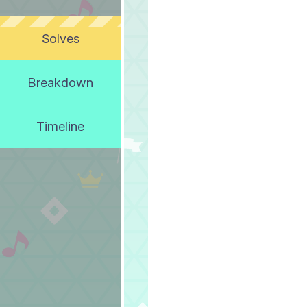
Solves
Breakdown
Timeline