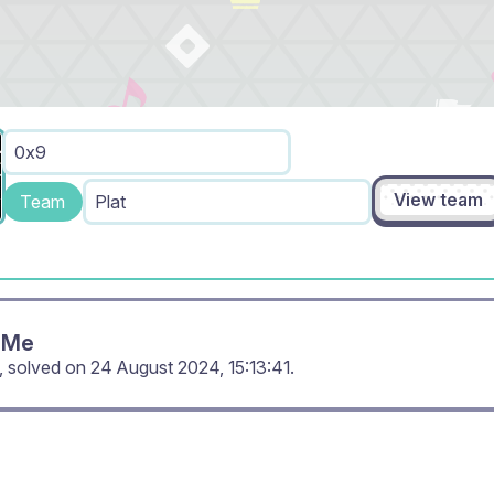
0x9
View team
Team
Plat
 Me
, solved on
24 August 2024, 15:13:41
.