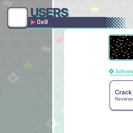
USERS
0x9
Solves
Crack
Reverse