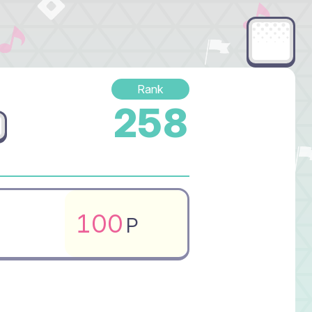
Rank
258
100
P