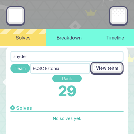
Solves
Breakdown
Timeline
snyder
View team
Team
ECSC Estonia
Rank
29
Solves
No solves yet.