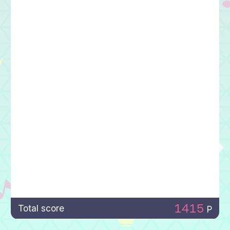
1415
Total score
P