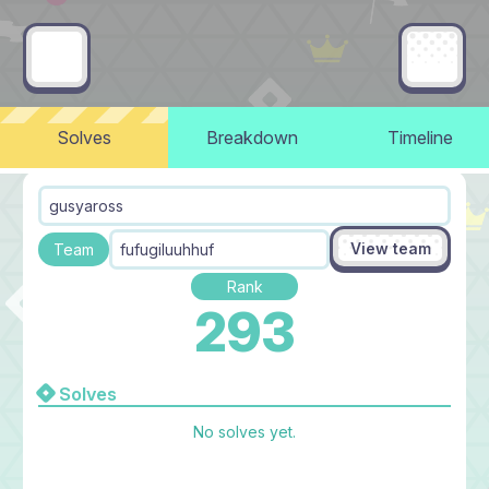
Solves
Breakdown
Timeline
gusyaross
View team
Team
fufugiluuhhuf
Rank
293
Solves
No solves yet.