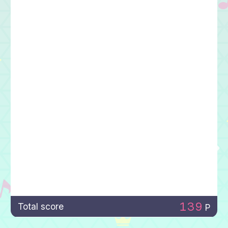
139
Total score
P