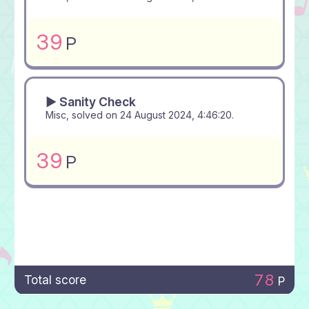
39
P
▶ Sanity Check
Misc, solved on
24 August 2024, 4:46:20
.
39
P
78
Total score
P