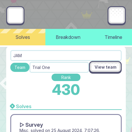
Solves
Breakdown
Timeline
JAM
View team
Team
Trial One
Rank
430
Solves
▻ Survey
Misc, solved on
25 August 2024, 7:07:26
.